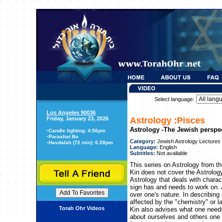
Select language:
Los Angeles 90036
Friday, January 23, 2026
Astrology :Pisces
Astrology -The Jewish perspe
-
Candle lighting: 4:56pm
-
Parashat Bo
Category:
Jewish Astrology Lectures
-
Havdalah (72 min): 6:28pm
Language:
English
Subtitles:
Not available
This series on Astrology from t
Kin does not cover the Astrology
Astrology that deals with chara
sign has and needs to work on. 
over one's nature. In describing
affected by the "chemistry" or l
Torah Ohr Videos
Kin also advises what one need
about ourselves and others one 