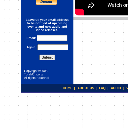
Leave us your email address
Character Development and
to be notified of upcoming
Refinement: COMPASSION
events and new audio and
video releases:
Email:
Again:
Copyright ©2005
TorahOhr.org
All rights reserved
HOME
|
ABOUT US
|
FAQ
|
AUDIO
|