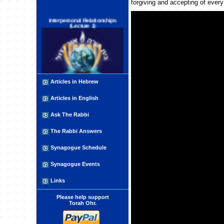
forgiving and accepting of ever
Interpersonal Relationships
(Lecture 1)
Articles in Hebrew
Astrology :Introduction
Articles in English
Ask The Rabbi
The Rabbi Answers
Synagogue Schedule
Synagogue Events
Character Development and
Refinement: HUMBLENESS
Links
(HUMILITY)
Please help support
Torah Ohr.